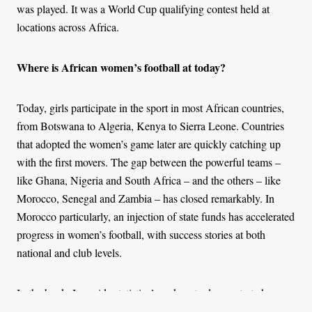
was played. It was a World Cup qualifying contest held at
locations across Africa.
Where is African women’s football at today?
Today, girls participate in the sport in most African countries,
from Botswana to Algeria, Kenya to Sierra Leone. Countries
that adopted the women’s game later are quickly catching up
with the first movers. The gap between the powerful teams –
like Ghana, Nigeria and South Africa – and the others – like
Morocco, Senegal and Zambia – has closed remarkably. In
Morocco particularly, an injection of state funds has accelerated
progress in women’s football, with success stories at both
national and club levels.
In the book, I provide statistical markers to demonstrate how
fast African women’s football has grown on an international