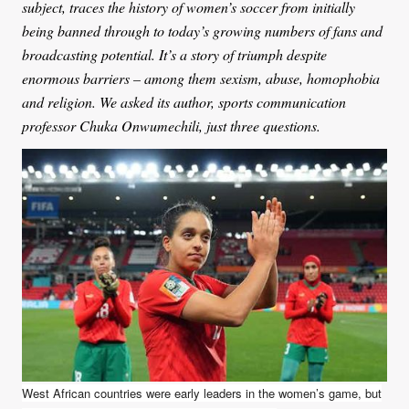
subject, traces the history of women’s soccer from initially
being banned through to today’s growing numbers of fans and
broadcasting potential. It’s a story of triumph despite
enormous barriers – among them sexism, abuse, homophobia
and religion. We asked its author, sports communication
professor Chuka Onwumechili, just three questions.
West African countries were early leaders in the women’s game, but