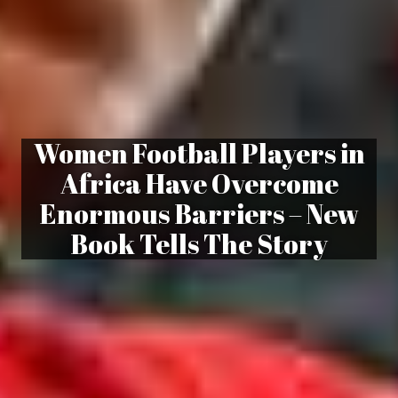
Women Football Players in
Africa Have Overcome
Enormous Barriers – New
Book Tells The Story