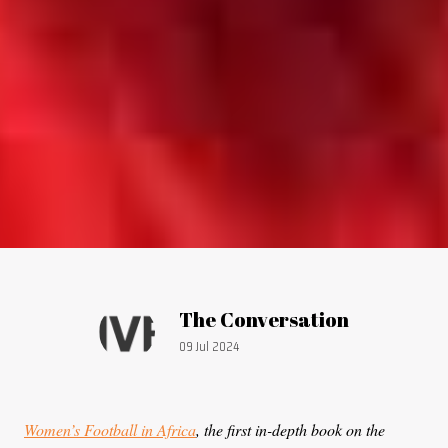
Article by:
The Conversation
Publication date:
09 Jul 2024
Women’s Football in Africa
, the first in-depth book on the