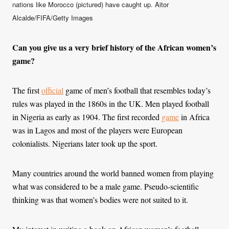
nations like Morocco (pictured) have caught up.
Aitor
Alcalde/FIFA/Getty Images
Can you give us a very brief history of the African women’s
game?
The first
official
game of men’s football that resembles today’s
rules was played in the 1860s in the UK. Men played football
in Nigeria as early as 1904. The first recorded
game
in Africa
was in Lagos and most of the players were European
colonialists. Nigerians later took up the sport.
Many countries around the world banned women from playing
what was considered to be a male game. Pseudo-scientific
thinking was that women’s bodies were not suited to it.