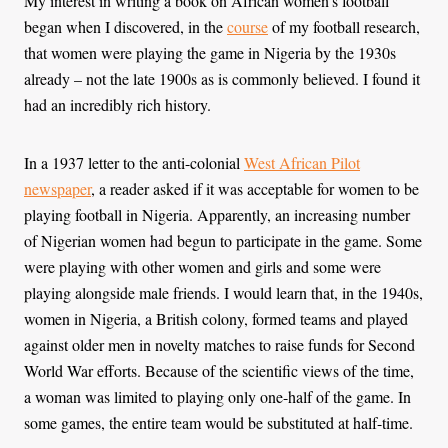
My interest in writing a book on African women’s football
began when I discovered, in the
course
of my football research,
that women were playing the game in Nigeria by the 1930s
already – not the late 1900s as is commonly believed. I found it
had an incredibly rich history.
In a 1937 letter to the anti-colonial
West African Pilot
newspaper
, a reader asked if it was acceptable for women to be
playing football in Nigeria. Apparently, an increasing number
of Nigerian women had begun to participate in the game. Some
were playing with other women and girls and some were
playing alongside male friends. I would learn that, in the 1940s,
women in Nigeria, a British colony, formed teams and played
against older men in novelty matches to raise funds for Second
World War efforts. Because of the scientific views of the time,
a woman was limited to playing only one-half of the game. In
some games, the entire team would be substituted at half-time.