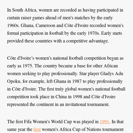
In South Africa, women are recorded as having participated in
curtain raiser games ahead of men’s matches by the early
1960s. Ghana, Cameroon and Côte d'Ivoire recorded women’s
formal participation in football by the early 1970s. Early starts
provided these countries with a competitive advantage.
Côte d'Ivoire’s women’s national football competition began as
early as 1975. The country became a base for other African
women seeking to play professionally. Star player Gladys Adu
Opoku, for example, left Ghana in 1987 to play professionally
in Côte d'Ivoire. The first truly global women’s national football
competition took place in China in 1998 and Côte d'Ivoire
represented the continent in an invitational tournament.
The first Fifa Women’s World Cup was played in
1991
. In that
same year the
first
women’s Africa Cup of Nations tournament