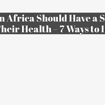
n Africa Should Have a S
Their Health – 7 Ways to