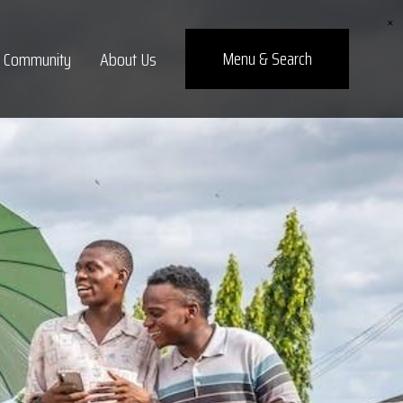
×
Menu
& Search
Community
About Us