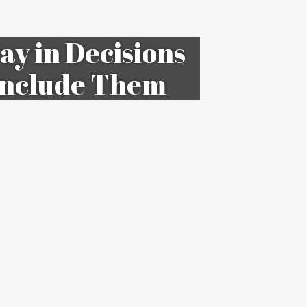
ay in Decisions
 Include Them