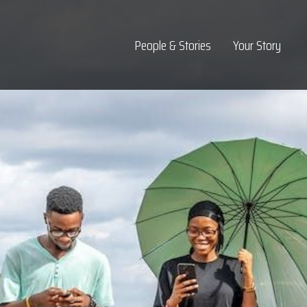
Top Navigation
People & Stories
Your Story