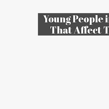
Young People i
That Affect 