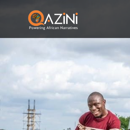
Skip to main content
Visit homepage