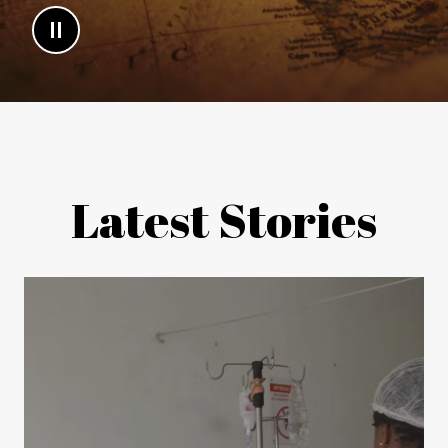
Latest Stories