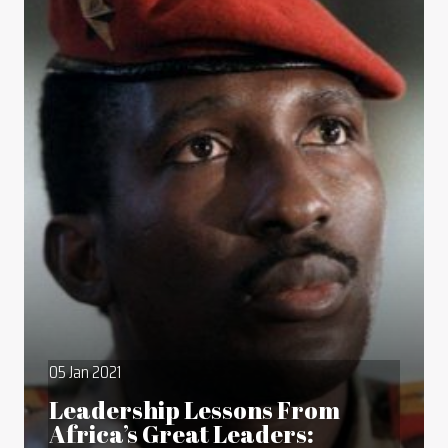
05 Jan 2021
Leadership Lessons From
Africa’s Great Leaders: