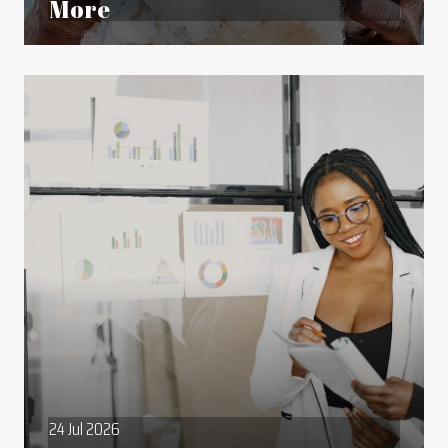
More
24 Jul 2026