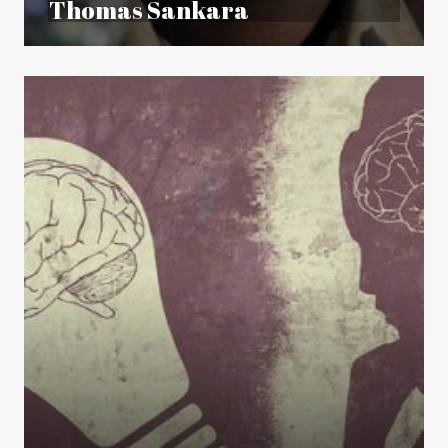
Thomas Sankara