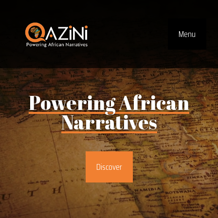
Visit homepage
Menu
Top Navig
Powering
African
Narratives
Discover