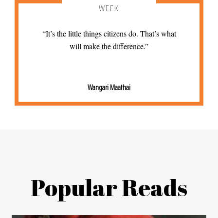
WEEK
“It’s the little things citizens do. That’s what
will make the difference.”
Wangari Maathai
Popular Reads