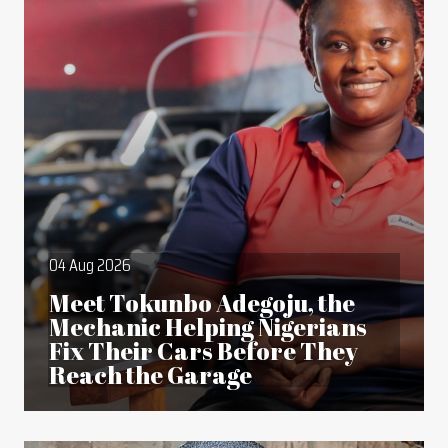
04 Aug 2026
Meet Tokunbo Adegoju, the
Mechanic Helping Nigerians
Fix Their Cars Before They
Reach the Garage