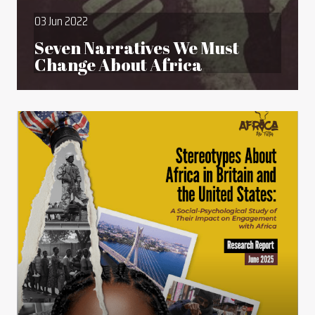
03 Jun 2022
Seven Narratives We Must
Change About Africa