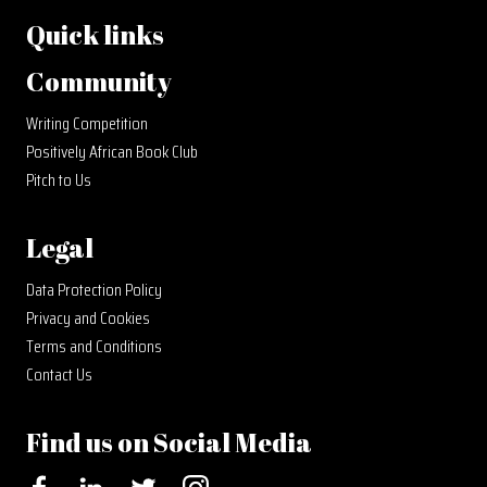
Quick links
Community
Writing Competition
Positively African Book Club
Pitch to Us
Legal
Data Protection Policy
Privacy and Cookies
Terms and Conditions
Contact Us
Find us on Social Media
Facebook
LinkedIn
Twitter
Instagram