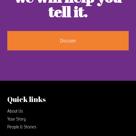
tell it.
Discover
Quick links
About Us
Your Story
People & Stories