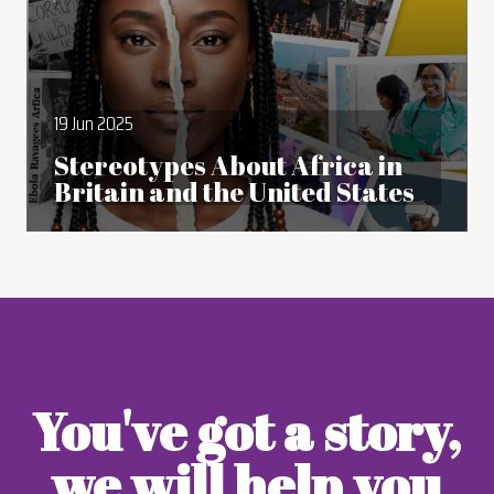
19 Jun 2025
Stereotypes About Africa in
Britain and the United States
You've got a story,
we will help you