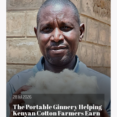
28 Jul 2026
The Portable Ginnery Helping
Kenyan Cotton Farmers Earn