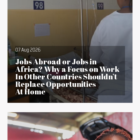
07 Aug 2026
Jobs Abroad or Jobs in
Africa? Why a Focus on Work
In Other Countries Shouldn’t
Replace Opportunities
At Home