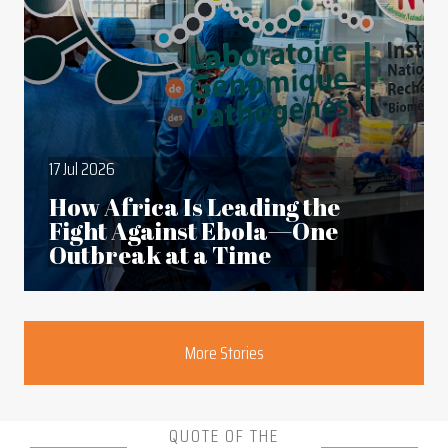
17 Jul 2026
How Africa Is Leading the
Fight Against Ebola—One
Outbreak at a Time
Section
More Stories
QUOTE OF THE