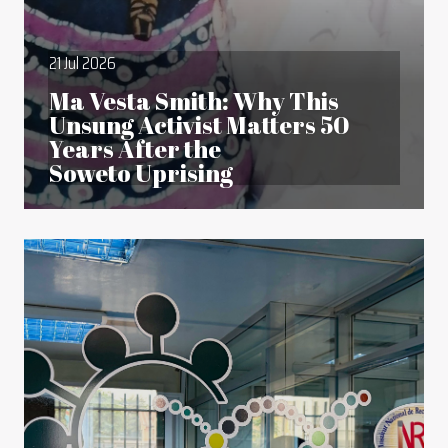
21 Jul 2026
Ma Vesta Smith: Why This
Unsung Activist Matters 50
Years After the
Soweto Uprising