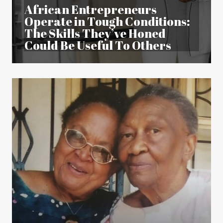
African Entrepreneurs
Operate in Tough Conditions:
The Skills They’ve Honed
Could Be Useful To Others