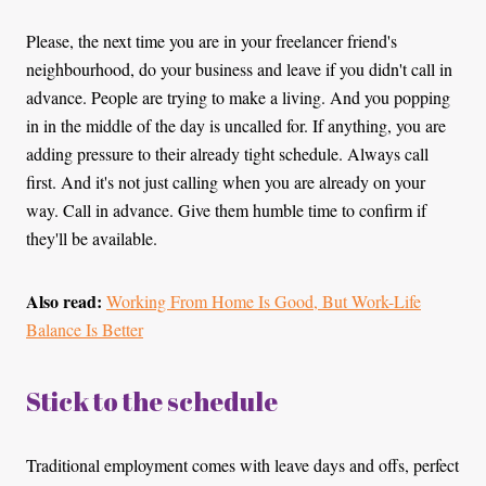
Please, the next time you are in your freelancer friend's
neighbourhood, do your business and leave if you didn't call in
advance. People are trying to make a living. And you popping
in in the middle of the day is uncalled for. If anything, you are
adding pressure to their already tight schedule. Always call
first. And it's not just calling when you are already on your
way. Call in advance. Give them humble time to confirm if
they'll be available.
Also read:
Working From Home Is Good, But Work-Life
Balance Is Better
Stick to the schedule
Traditional employment comes with leave days and offs, perfect