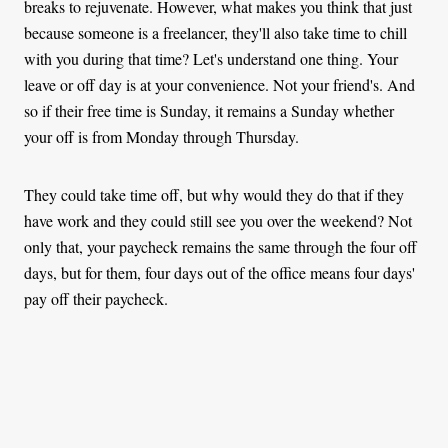
breaks to rejuvenate. However, what makes you think that just
because someone is a freelancer, they'll also take time to chill
with you during that time? Let's understand one thing. Your
leave or off day is at your convenience. Not your friend's. And
so if their free time is Sunday, it remains a Sunday whether
your off is from Monday through Thursday.
They could take time off, but why would they do that if they
have work and they could still see you over the weekend? Not
only that, your paycheck remains the same through the four off
days, but for them, four days out of the office means four days'
pay off their paycheck.
Another thing, if you agreed to visit at 4:00 p.m visit at that
time. Don't show up in the morning hours! Sometimes, these
people have schedules and deadlines to meet. Other times it's
not even about the deadlines. They might have weekly financial