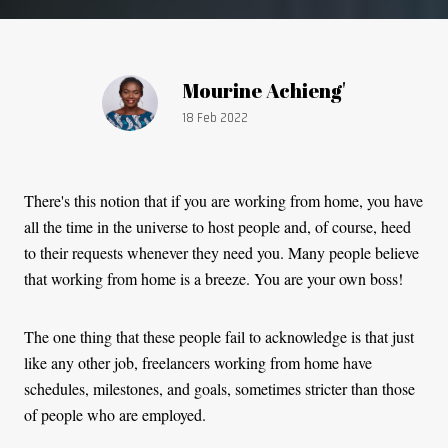
Article by:
Mourine Achieng'
Publication date:
18 Feb 2022
There's this notion that if you are working from home, you have
all the time in the universe to host people and, of course, heed
to their requests whenever they need you. Many people believe
that working from home is a breeze. You are your own boss!
The one thing that these people fail to acknowledge is that just
like any other job, freelancers working from home have
schedules, milestones, and goals, sometimes stricter than those
of people who are employed.