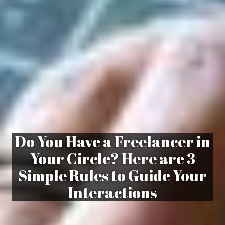
Do You Have a Freelancer in
Your Circle? Here are 3
Simple Rules to Guide Your
Interactions