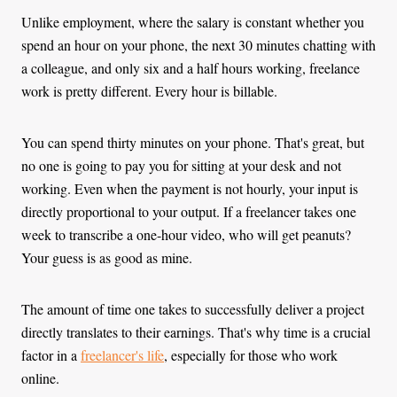
Unlike employment, where the salary is constant whether you
spend an hour on your phone, the next 30 minutes chatting with
a colleague, and only six and a half hours working, freelance
work is pretty different. Every hour is billable.
You can spend thirty minutes on your phone. That's great, but
no one is going to pay you for sitting at your desk and not
working. Even when the payment is not hourly, your input is
directly proportional to your output. If a freelancer takes one
week to transcribe a one-hour video, who will get peanuts?
Your guess is as good as mine.
The amount of time one takes to successfully deliver a project
directly translates to their earnings. That's why time is a crucial
factor in a
freelancer's life
, especially for those who work
online.