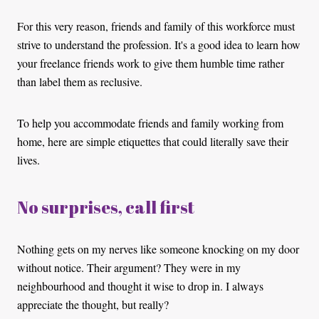
For this very reason, friends and family of this workforce must
strive to understand the profession. It's a good idea to learn how
your freelance friends work to give them humble time rather
than label them as reclusive.
To help you accommodate friends and family working from
home, here are simple etiquettes that could literally save their
lives.
No surprises, call first
Nothing gets on my nerves like someone knocking on my door
without notice. Their argument? They were in my
neighbourhood and thought it wise to drop in. I always
appreciate the thought, but really?