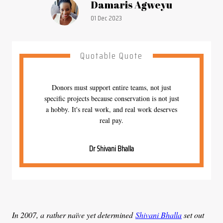
Article by:
Damaris Agweyu
Publication date:
01 Dec 2023
Quotable Quote
Donors must support entire teams, not just
specific projects because conservation is not just
a hobby. It's real work, and real work deserves
real pay.
Dr Shivani Bhalla
In 2007, a rather naïve yet determined
Shivani Bhalla
set out