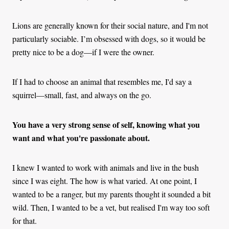
Lions are generally known for their social nature, and I'm not
particularly sociable. I’m obsessed with dogs, so it would be
pretty nice to be a dog—if I were the owner.
If I had to choose an animal that resembles me, I'd say a
squirrel—small, fast, and always on the go.
You have a very strong sense of self, knowing what you
want and what you're passionate about.
I knew I wanted to work with animals and live in the bush
since I was eight. The how is what varied. At one point, I
wanted to be a ranger, but my parents thought it sounded a bit
wild. Then, I wanted to be a vet, but realised I'm way too soft
for that.