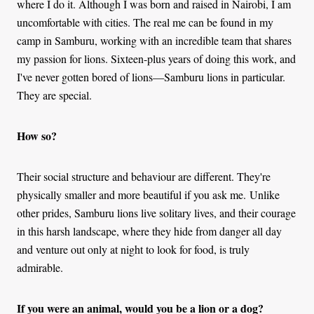
where I do it. Although I was born and raised in Nairobi, I am
uncomfortable with cities. The real me can be found in my
camp in Samburu, working with an incredible team that shares
my passion for lions. Sixteen-plus years of doing this work, and
I've never gotten bored of lions—Samburu lions in particular.
They are special.
How so?
Their social structure and behaviour are different. They're
physically smaller and more beautiful if you ask me.
Unlike
other prides, Samburu lions live solitary lives, and their courage
in this harsh landscape, where they hide from danger all day
and venture out only at night to look for food, is truly
admirable.
If you were an animal, would you be a lion or a dog?