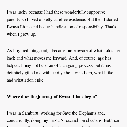
I was lucky because I had these wonderfully supportive
parents, so I lived a pretty carefree existence. But then I started
Ewaso Lions and had to handle a ton of responsibility. That’s
when I grew up.
As I figured things out, I became more aware of what holds me
back and what moves me forward. And, of course, age has
helped. I may not be a fan of the ageing process, but it has
definitely gifted me with clarity about who I am, what I like
and what I don't like.
Where does the journey of Ewaso Lions begin?
I was in Samburu, working for Save the Elephants and,
concurrently, doing my master's research on cheetahs. But then