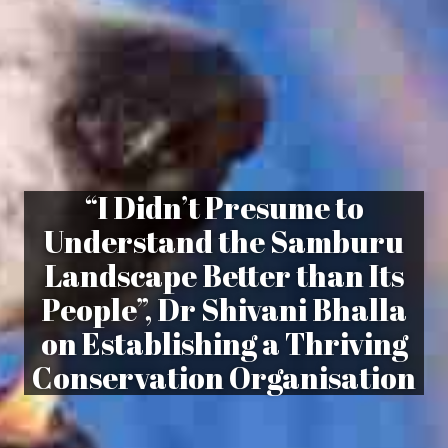
“I Didn’t Presume to
Understand the Samburu
Landscape Better than Its
People”, Dr Shivani Bhalla
on Establishing a Thriving
Conservation Organisation