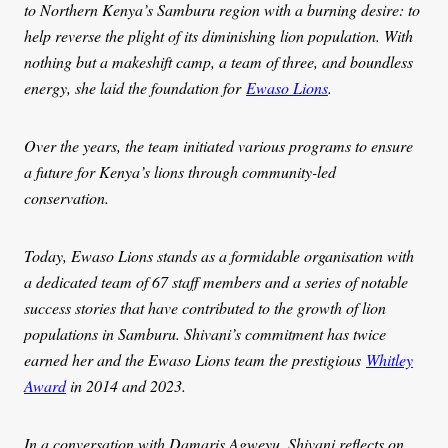
to Northern Kenya’s Samburu region with a burning desire: to
help reverse the plight of its diminishing lion population. With
nothing but a makeshift camp, a team of three, and boundless
energy, she laid the foundation for
Ewaso Lions
.
Over the years, the team initiated various programs to ensure
a future for Kenya’s lions through community-led
conservation.
Today, Ewaso Lions stands as a formidable organisation with
a dedicated team of 67 staff members and a series of notable
success stories that have contributed to the growth of lion
populations in Samburu. Shivani’s commitment has twice
earned her and the Ewaso Lions team the prestigious
Whitley
Award
in 2014 and 2023.
In a conversation with Damaris Agweyu, Shivani reflects on