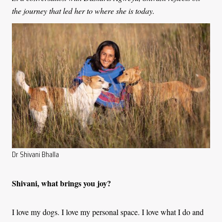
the journey that led her to where she is today.
Dr Shivani Bhalla
Shivani, what brings you joy?
I love my dogs. I love my personal space. I love what I do and