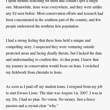
I spent months searching for them and couldn't spot a single
one. Meanwhile, lions were everywhere, and they were unlike
any I'd seen before. Most conservation efforts and research had
been concentrated in the southern part of the country, and few
people understood the northern lion population.
I had a strong feeling that these lions held a unique and
compelling story. I suspected they were venturing outside
protected areas and facing deadly threats, but I lacked the data
and understanding to confirm this. At that point, I knew that
my journey in conservation would focus on lions. I switched
my fieldwork from cheetahs to lions.
As soon as I paid off my student loans, I resigned from my job
to start Ewaso Lions. The date was August 1st, 2007. I was in
my 20s. I had no plan. No vision. No money. Just a fierce
passion and a crystal-clear "why."