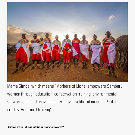
Mama Simba, which means “Mothers of Lions, empowers Samburu
women through education, conservation training, environmental
stewardship, and providing alternative livelihood income. Photo
credits: Anthony Ochieng'
Was it a daunting prospect?