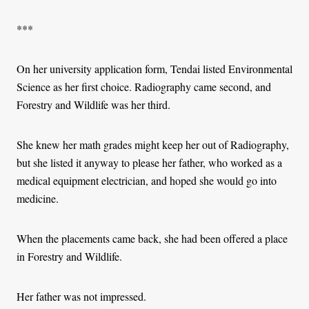
***
On her university application form, Tendai listed Environmental
Science as her first choice. Radiography came second, and
Forestry and Wildlife was her third.
She knew her math grades might keep her out of Radiography,
but she listed it anyway to please her father, who worked as a
medical equipment electrician, and hoped she would go into
medicine.
When the placements came back, she had been offered a place
in Forestry and Wildlife.
Her father was not impressed.