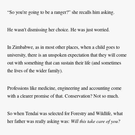
“So you’re going to be a ranger?” she recalls him asking.
He wasn’t dismissing her choice. He was just worried.
In Zimbabwe, as in most other places, when a child goes to
university, there is an unspoken expectation that they will come
out with something that can sustain their life (and sometimes
the lives of the wider family).
Professions like medicine, engineering and accounting come
with a clearer promise of that. Conservation? Not so much.
So when Tendai was selected for Forestry and Wildlife, what
her father was really asking was:
Will this take care of you?