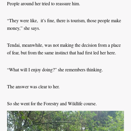
People around her tried to reassure him.
“They were like, it’s fine, there is tourism, those people make
money,” she says.
Tendai, meanwhile, was not making the decision from a place
of fear, but from the same instinct that had first led her here.
“What will I enjoy doing?” she remembers thinking.
The answer was clear to her.
So she went for the Forestry and Wildlife course.