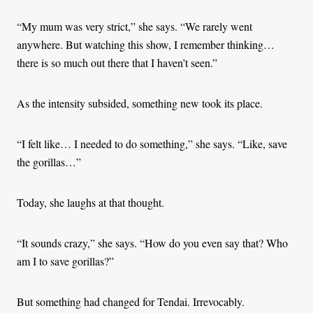
“My mum was very strict,” she says. “We rarely went
anywhere. But watching this show, I remember thinking…
there is so much out there that I haven’t seen.”
As the intensity subsided, something new took its place.
“I felt like… I needed to do something,” she says. “Like, save
the gorillas…”
Today, she laughs at that thought.
“It sounds crazy,” she says. “How do you even say that? Who
am I to save gorillas?”
But something had changed for Tendai. Irrevocably.