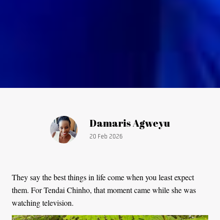
Article by:
Damaris Agweyu
Publication date:
20 Feb 2026
They say the best things in life come when you least expect
them. For Tendai Chinho, that moment came while she was
watching television.