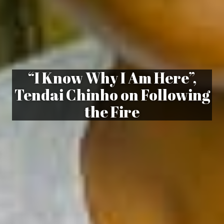
“I Know Why I Am Here”,
Tendai Chinho on Following
the Fire