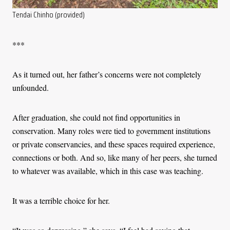
Tendai Chinho (provided)
***
As it turned out, her father’s concerns were not completely
unfounded.
After graduation, she could not find opportunities in
conservation. Many roles were tied to government institutions
or private conservancies, and these spaces required experience,
connections or both. And so, like many of her peers, she turned
to whatever was available, which in this case was teaching.
It was a terrible choice for her.