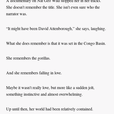
A documentary on Nat Geo Wild stopped her in her tracks.
She doesn’t remember the title. She isn’t even sure who the
narrator was.
“It might have been David Attenborough,” she says, laughing.
What she does remember is that it was set in the Congo Basin.
She remembers the gorillas.
And she remembers falling in love.
Maybe it wasn’t really love, but more like a sudden jolt,
something instinctive and almost overwhelming.
Up until then, her world had been relatively contained.