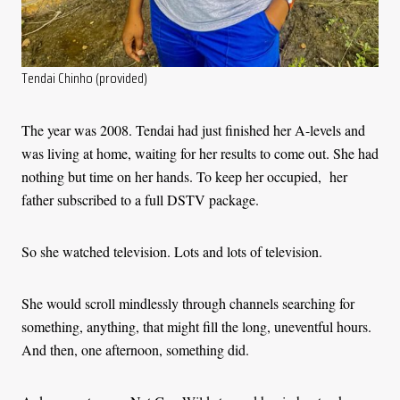
Tendai Chinho (provided)
The year was 2008. Tendai had just finished her A-levels and
was living at home, waiting for her results to come out. She had
nothing but time on her hands. To keep her occupied, her
father subscribed to a full DSTV package.
So she watched television. Lots and lots of television.
She would scroll mindlessly through channels searching for
something, anything, that might fill the long, uneventful hours.
And then, one afternoon, something did.