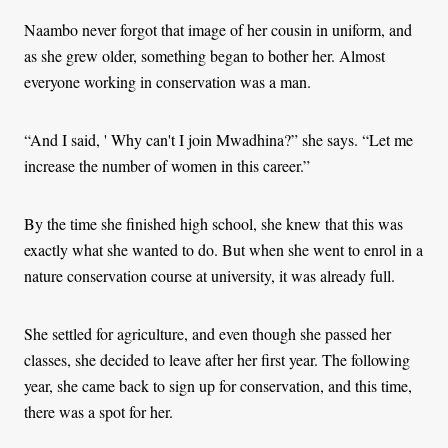
Naambo never forgot that image of her cousin in uniform, and
as she grew older, something began to bother her. Almost
everyone working in conservation was a man.
“And I said, ' Why can't I join Mwadhina?” she says. “Let me
increase the number of women in this career.”
By the time she finished high school, she knew that this was
exactly what she wanted to do. But when she went to enrol in a
nature conservation course at university, it was already full.
She settled for agriculture, and even though she passed her
classes, she decided to leave after her first year. The following
year, she came back to sign up for conservation, and this time,
there was a spot for her.