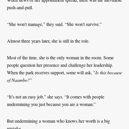
push-and-pull.
“She won’t manage,” they said. “She won’t survive.”
Almost three years later, she is still in the role.
Most of the time, she is the only woman in the room. Some
people question her presence and challenge her leadership.
When the park receives support, some will ask, "
Is
this because
of Naambo?"
“It’s not an easy job,” she says. “It comes with people
undermining you just because you are a woman.”
But undermining a woman who knows her worth is a big
mistake.