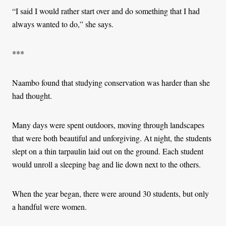
“I said I would rather start over and do something that I had
always wanted to do,” she says.
***
Naambo found that studying conservation was harder than she
had thought.
Many days were spent outdoors, moving through landscapes
that were both beautiful and unforgiving. At night, the students
slept on a thin tarpaulin laid out on the ground. Each student
would unroll a sleeping bag and lie down next to the others.
When the year began, there were around 30 students, but only
a handful were women.