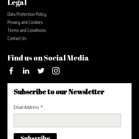
Legal
Data Protection Policy
Privacy and Cookies
Terms and Conditions
Contact Us
Find us on Social Media
Facebook
LinkedIn
Twitter
Instagram
Subscribe to our Newsletter
*
Email Address