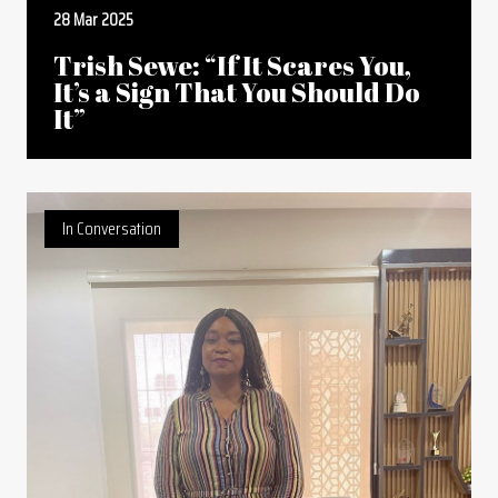
28 Mar 2025
Trish Sewe: “If It Scares You,
It’s a Sign That You Should Do
It”
In Conversation