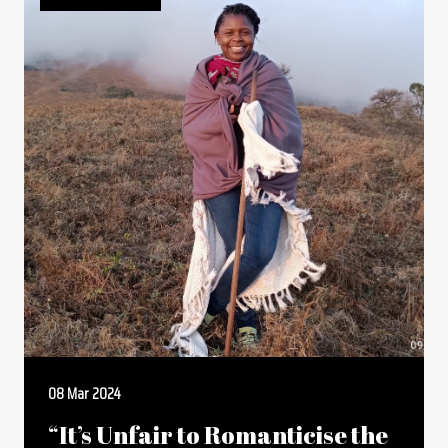
08 Mar 2024
“It’s Unfair to Romanticise the