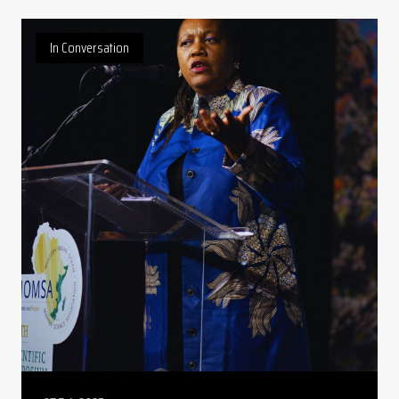
In Conversation