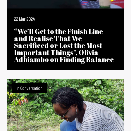
22 Mar 2024
“We’ll Get to the Finish Line
and Realise That We
Sacrificed or Lost the Most
Important Things”, Olivia
Adhiambo on Finding Balance
In Conversation