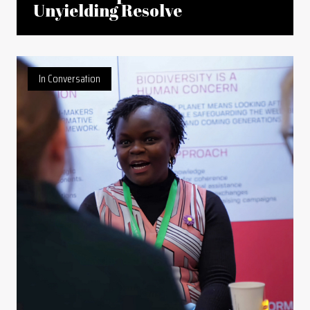
Unyielding Resolve
In Conversation