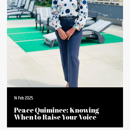
14 Feb 2025
Peace Quiminee: Knowing
When to Raise Your Voice