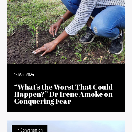
15 Mar 2024
“What’s the Worst That Could
Happen?” Dr Irene Amoke on
Conquering Fear
In Conversation