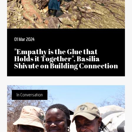
01 Mar 2024
"Empathy is the Glue that
Holds it Together", Basilia
Shivute on Building Connection
In Conversation