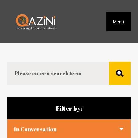
Visit homepage
Menu
Top Navig
Search
Blog articles
Filter by:
In Conversation