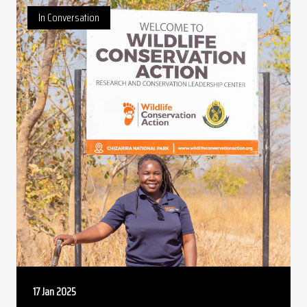
In Conversation
17 Jan 2025