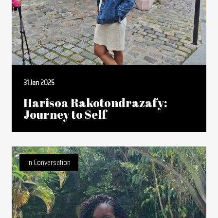
31 Jan 2025
Harisoa Rakotondrazafy:
Journey to Self
In Conversation