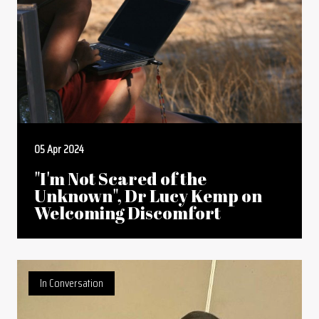
05 Apr 2024
"I'm Not Scared of the
Unknown", Dr Lucy Kemp on
Welcoming Discomfort
In Conversation