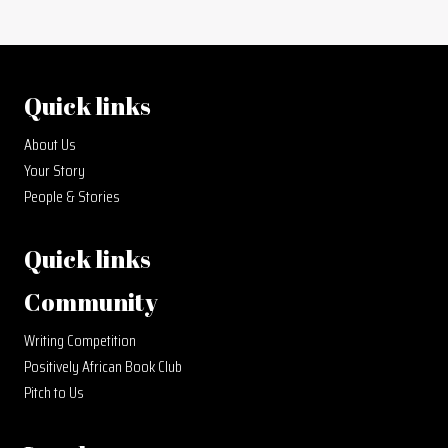
Quick links
About Us
Your Story
People & Stories
Quick links
Community
Writing Competition
Positively African Book Club
Pitch to Us