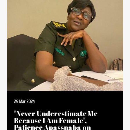
29 Mar 2024
"Never Underestimate Me
Because I Am Female",
Patience Apassnaba on