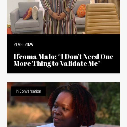
21 Mar 2025
Ifeoma Malo: “I Don’t Need One
More Thing to Validate Me”
In Conversation