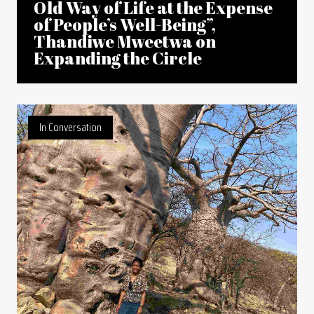
Old Way of Life at the Expense
of People’s Well-Being”,
Thandiwe Mweetwa on
Expanding the Circle
In Conversation