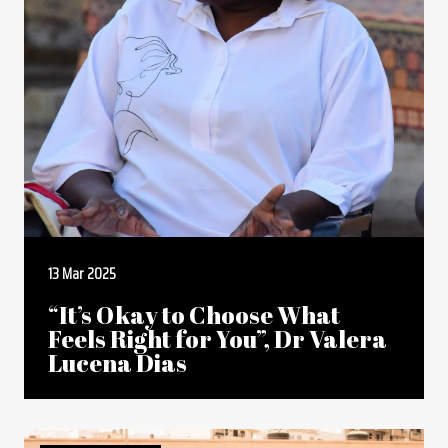
13 Mar 2025
“It’s Okay to Choose What
Feels Right for You”, Dr Valera
Lucena Dias