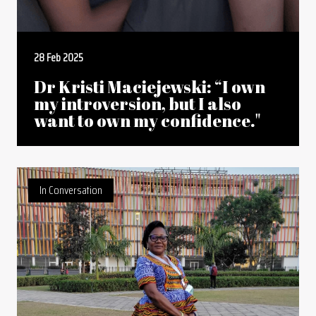
28 Feb 2025
Dr Kristi Maciejewski: “I own
my introversion, but I also
want to own my confidence."
In Conversation