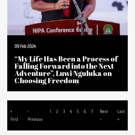
09 Feb 2024
“My Life Has Been a Process of
Falling Forward into the Next
Adventure”, Luwi Nguluka on
Choosing Freedom
First page
Previous page
Page
Page
Page
Page
Page
Page
Page
Next page
Last page
«
‹
1
2
3
4
5
6
7
Next
Last
Pagination
First
Previous
›
»