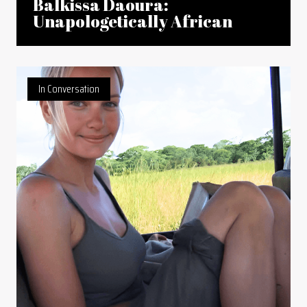
Balkissa Daoura:
Unapologetically African
In Conversation