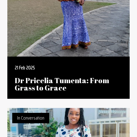
21 Feb 2025
Dr Pricelia Tumenta: From
Grass to Grace
In Conversation