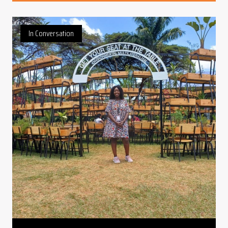
In Conversation