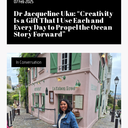
07 Feb 2025
Dr Jacqueline Uku: “Creativity
Is a Gift That I Use Each and
Every Day to Propel the Ocean
Story Forward”
In Conversation