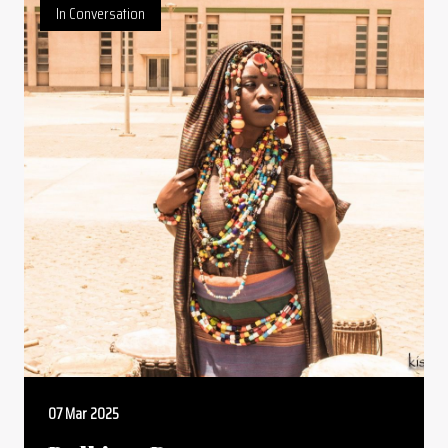
In Conversation
07 Mar 2025