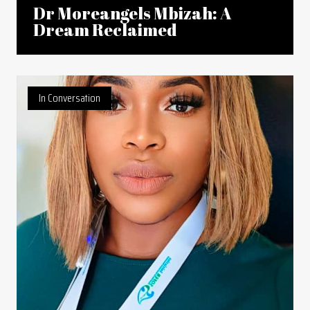
Dr Moreangels Mbizah: A
Dream Reclaimed
In Conversation