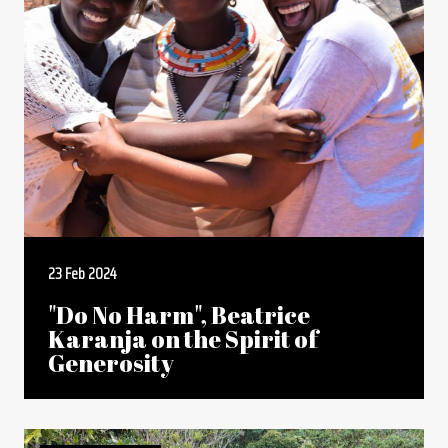
23 Feb 2024
"Do No Harm", Beatrice
Karanja on the Spirit of
Generosity