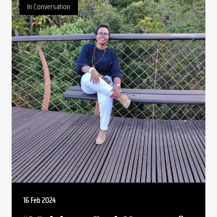
In Conversation
16 Feb 2024