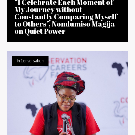
“I Celebrate Each Moment of
My Journey without
Constantly Comparing Myself
to Others”, Nondumiso Magija
on Quiet Power
In Conversation