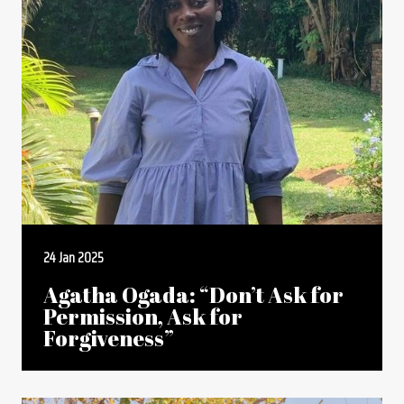
24 Jan 2025
Agatha Ogada: “Don’t Ask for
Permission, Ask for
Forgiveness”