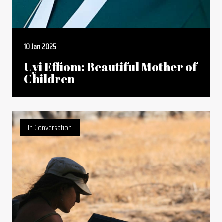
10 Jan 2025
Uyi Effiom: Beautiful Mother of
Children
In Conversation